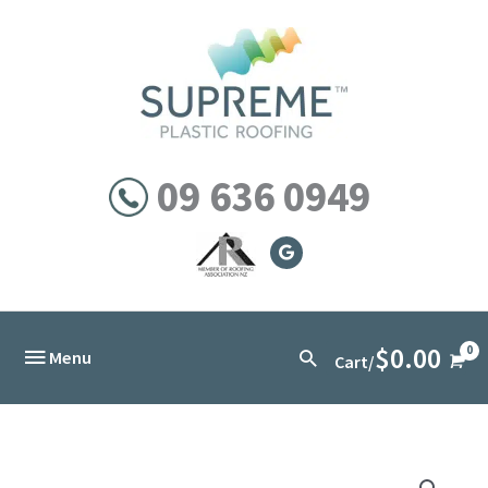
Skip
to
content
09 636 0949
$
0.00
Below
Search
Menu
Cart/
Header