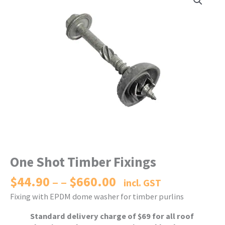
One Shot Timber Fixings
$
44.90
$
660.00
Price
–
incl. GST
range:
Fixing with EPDM dome washer for timber purlins
$44.90
through
Standard delivery charge of $69 for all roof