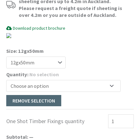
$660.00
sheeting orders up to 4.2m in Auckland.
Please request a freight quote if sheeting is
over 4.2m or you are outside of Auckland.
Download product brochure
Size
:
12gx50mm
Quantity
:
No selection
REMOVE SELECTION
One Shot Timber Fixings quantity
Subtotal:
—