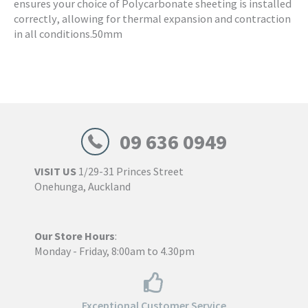
ensures your choice of Polycarbonate sheeting is installed
correctly, allowing for thermal expansion and contraction
in all conditions.50mm
09 636 0949
VISIT US
1/29-31 Princes Street
Onehunga, Auckland
Our Store Hours
:
Monday - Friday, 8:00am to 4.30pm
Exceptional Customer Service