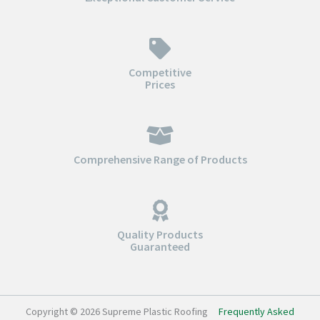
Competitive
Prices
Comprehensive Range of Products
Quality Products
Guaranteed
Copyright © 2026 Supreme Plastic Roofing
Frequently Asked