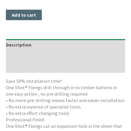
Add to cart
Description
Freight Information
Storage & Cleaning
Save 50% installation time*
One Shot® Fixings drill through in to timber battens in
one easy action , no pre drilling required
• No more pre-drilling means faster and easier installation.
• No extra expense of specialist tools.
• No extra effort changing tools.
Professional Finish
One Shot® Fixings cut an expansion hole in the sheet that