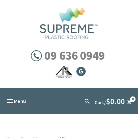
Skip
to
content
09 636 0949
$
0.00
Below
Search
Menu
Cart/
Header