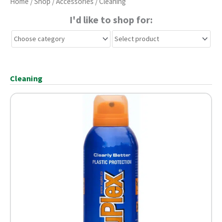
Home
/
Shop
/
Accessories
/ Cleaning
I'd like to shop for:
Cleaning