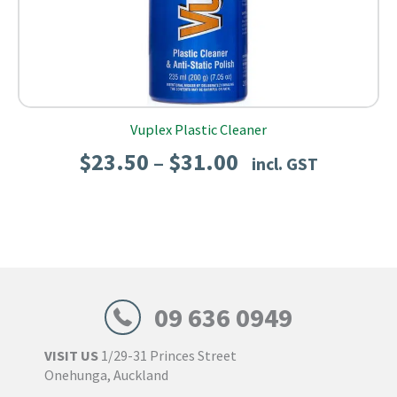
Vuplex Plastic Cleaner
Price
$
23.50
$
31.00
–
incl. GST
range:
$23.50
through
$31.00
09 636 0949
VISIT US
1/29-31 Princes Street
Onehunga, Auckland