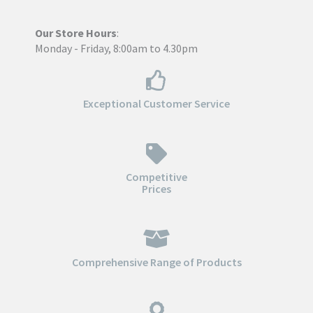
Our Store Hours
:
Monday - Friday, 8:00am to 4.30pm
Exceptional Customer Service
Competitive
Prices
Comprehensive Range of Products