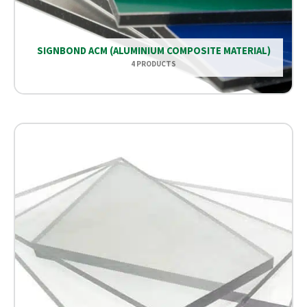
SIGNBOND ACM (ALUMINIUM COMPOSITE MATERIAL)
4 PRODUCTS