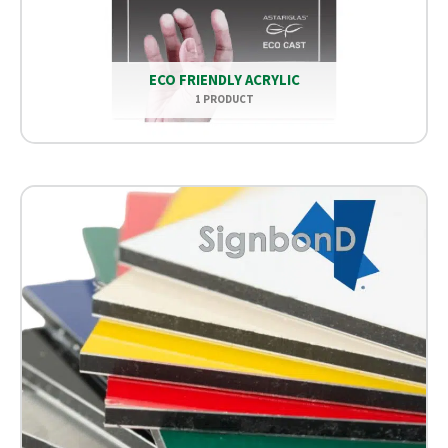
ECO FRIENDLY ACRYLIC
1 PRODUCT