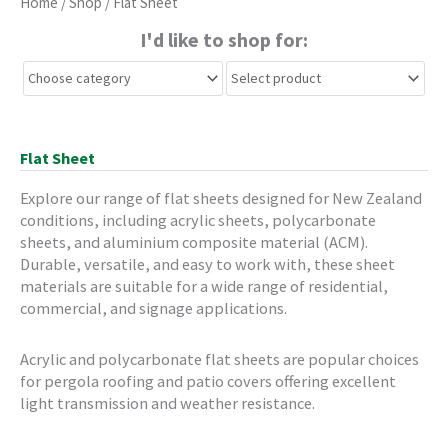
Home
/
Shop
/ Flat Sheet
I'd like to shop for:
Flat Sheet
Explore our range of flat sheets designed for New Zealand
conditions, including acrylic sheets, polycarbonate
sheets, and aluminium composite material (ACM).
Durable, versatile, and easy to work with, these sheet
materials are suitable for a wide range of residential,
commercial, and signage applications.
Acrylic and polycarbonate flat sheets are popular choices
for pergola roofing and patio covers offering excellent
light transmission and weather resistance.