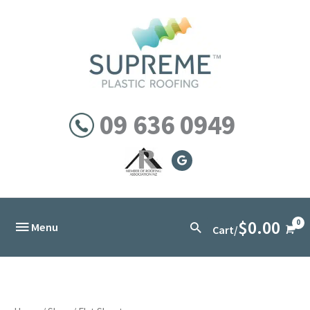
Skip
to
content
09 636 0949
$
0.00
Below
Search
Menu
Cart/
Header