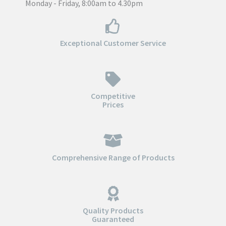
Monday - Friday, 8:00am to 4.30pm
Exceptional Customer Service
Competitive
Prices
Comprehensive Range of Products
Quality Products
Guaranteed