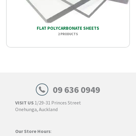
FLAT POLYCARBONATE SHEETS
2 PRODUCTS
09 636 0949
VISIT US
1/29-31 Princes Street
Onehunga, Auckland
Our Store Hours
: