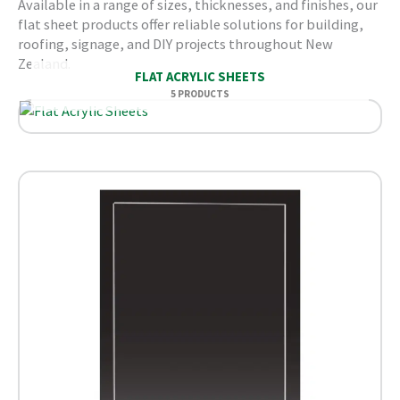
Available in a range of sizes, thicknesses, and finishes, our
flat sheet products offer reliable solutions for building,
roofing, signage, and DIY projects throughout New
Zealand.
FLAT ACRYLIC SHEETS
5 PRODUCTS