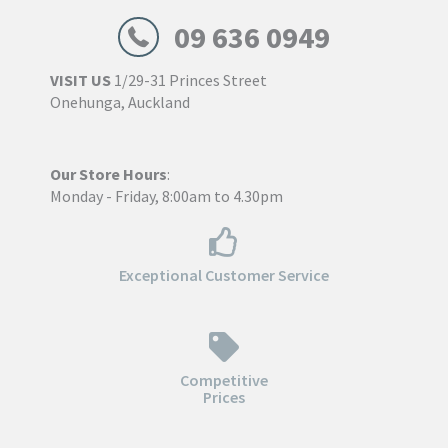
09 636 0949
VISIT US
1/29-31 Princes Street
Onehunga, Auckland
Our Store Hours
:
Monday - Friday, 8:00am to 4.30pm
Exceptional Customer Service
Competitive
Prices