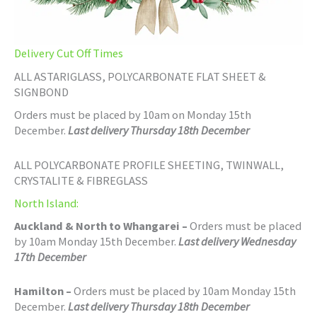
Delivery Cut Off Times
ALL ASTARIGLASS, POLYCARBONATE FLAT SHEET &
SIGNBOND
Orders must be placed by 10am on Monday 15th
December.
Last delivery Thursday 18th December
ALL POLYCARBONATE PROFILE SHEETING, TWINWALL,
CRYSTALITE & FIBREGLASS
North Island:
Auckland & North to Whangarei –
Orders must be placed
by 10am Monday 15th December.
Last delivery Wednesday
17th December
Hamilton –
Orders must be placed by 10am Monday 15th
December.
Last delivery Thursday 18th December