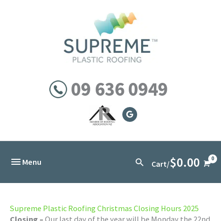
Skip
to
content
09 636 0949
$
0.00
Below
Search
Menu
Cart/
Header
Supreme Plastic Roofing Christmas Closing Hours 2025
Closing –
Our last day of the year will be Monday the 22nd