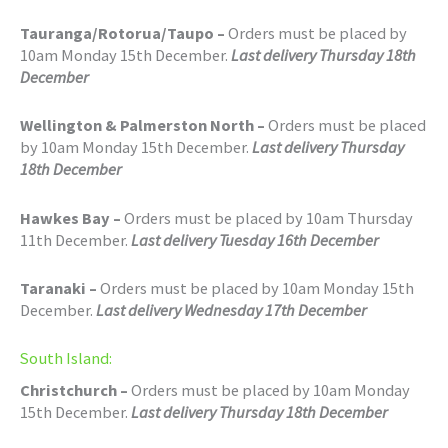
Tauranga/Rotorua/Taupo –
Orders must be placed by
10am Monday 15th December.
Last delivery Thursday 18th
December
Wellington & Palmerston North –
Orders must be placed
by 10am Monday 15th December.
Last delivery Thursday
18th December
Hawkes Bay –
Orders must be placed by 10am Thursday
11th December.
Last delivery Tuesday 16th December
Taranaki –
Orders must be placed by 10am Monday 15th
December.
Last delivery Wednesday 17th December
South Island:
Christchurch –
Orders must be placed by 10am Monday
15th December.
Last delivery Thursday 18th December