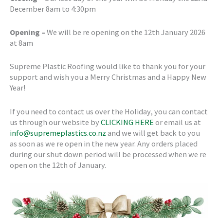
December 8am to 4:30pm
Opening –
We will be re opening on the 12th January 2026
at 8am
Supreme Plastic Roofing would like to thank you for your
support and wish you a Merry Christmas and a Happy New
Year!
If you need to contact us over the Holiday, you can contact
us through our website by
CLICKING HERE
or email us at
info@supremeplastics.co.nz
and we will get back to you
as soon as we re open in the new year. Any orders placed
during our shut down period will be processed when we re
open on the 12th of January.