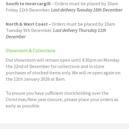
South to Invercargill
– Orders must be placed by 10am
Friday 12th December.
Last delivery Tuesday 16th December
North & West Coast –
Orders must be placed by 10am
Tuesday 9th December.
Last delivery Thursday 11th
December
Showroom & Collections
Our showroom will remain open until 4:30pm on Monday
the 22nd of December for collections and in store
purchases of stocked items only. We will re open again on
the 12th January 2026 at 8am.
To ensure you have sufficient stockholding over the
Christmas/New year closure, please place your orders as
early as possible.