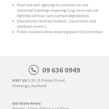
Roof and wall lighting for commercial and
industrial buildings requiring long-term natural
lighting without early surface degradation.
Educational facilities Schools, Universities and
childcare center’s.
Public outdoor areas requiring good UV protection.
09 636 0949
VISIT US
1/29-31 Princes Street
Onehunga, Auckland
Our Store Hours
:
Monday - Friday, 8:00am to 4.30pm