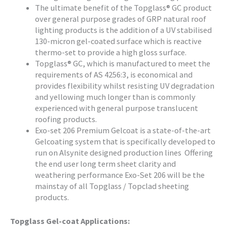
The ultimate benefit of the Topglass® GC product
over general purpose grades of GRP natural roof
lighting products is the addition of a UV stabilised
130-micron gel-coated surface which is reactive
thermo-set to provide a high gloss surface.
Topglass® GC, which is manufactured to meet the
requirements of AS 4256:3, is economical and
provides flexibility whilst resisting UV degradation
and yellowing much longer than is commonly
experienced with general purpose translucent
roofing products.
Exo-set 206 Premium Gelcoat is a state-of-the-art
Gelcoating system that is specifically developed to
run on Alsynite designed production lines Offering
the end user long term sheet clarity and
weathering performance Exo-Set 206 will be the
mainstay of all Topglass / Topclad sheeting
products.
Topglass Gel-coat Applications: