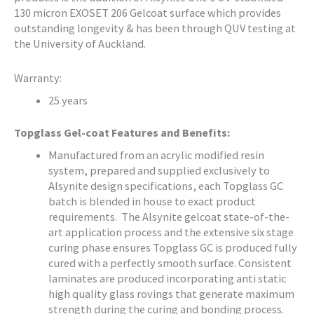
130 micron EXOSET 206 Gelcoat surface which provides
outstanding longevity & has been through QUV testing at
the University of Auckland.
Warranty:
25 years
Topglass Gel-coat Features and Benefits:
Manufactured from an acrylic modified resin
system, prepared and supplied exclusively to
Alsynite design specifications, each Topglass GC
batch is blended in house to exact product
requirements. The Alsynite gelcoat state-of-the-
art application process and the extensive six stage
curing phase ensures Topglass GC is produced fully
cured with a perfectly smooth surface. Consistent
laminates are produced incorporating anti static
high quality glass rovings that generate maximum
strength during the curing and bonding process.