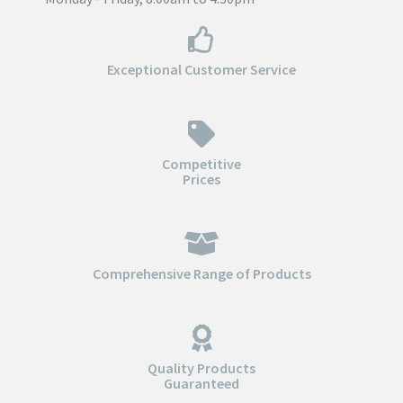
Exceptional Customer Service
Competitive
Prices
Comprehensive Range of Products
Quality Products
Guaranteed