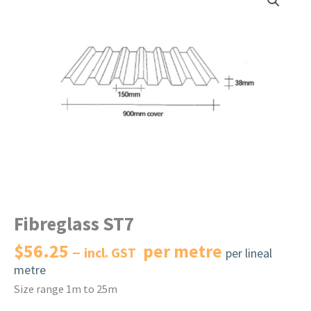
Fibreglass ST7
$
56.25
per metre
incl. GST
per lineal
metre
Size range 1m to 25m