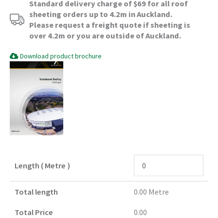
Standard delivery charge of $69 for all roof
sheeting orders up to 4.2m in Auckland.
Please request a freight quote if sheeting is
over 4.2m or you are outside of Auckland.
Download product brochure
Length ( Metre )
Total length
0.00
Metre
Total Price
0.00