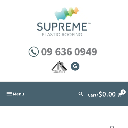
Skip
to
content
09 636 0949
$
0.00
Below
Search
Menu
Cart/
Header