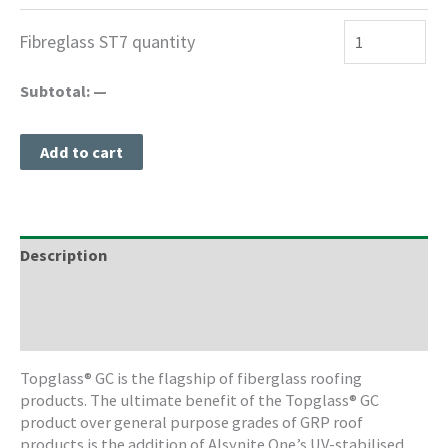
Fibreglass ST7 quantity
Subtotal:
—
Add to cart
Description
Freight Information
Storage & Cleaning
Topglass® GC is the flagship of fiberglass roofing
products. The ultimate benefit of the Topglass® GC
product over general purpose grades of GRP roof
products is the addition of Alsynite One’s UV-stabilised