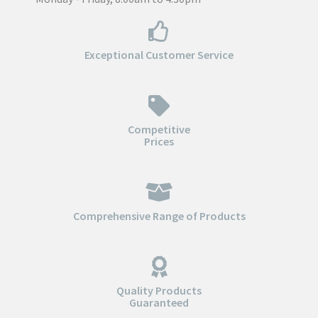
Exceptional Customer Service
Competitive
Prices
Comprehensive Range of Products
Quality Products
Guaranteed