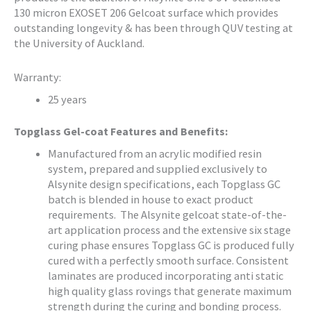
130 micron EXOSET 206 Gelcoat surface which provides
outstanding longevity & has been through QUV testing at
the University of Auckland.
Warranty:
25 years
Topglass Gel-coat Features and Benefits:
Manufactured from an acrylic modified resin
system, prepared and supplied exclusively to
Alsynite design specifications, each Topglass GC
batch is blended in house to exact product
requirements. The Alsynite gelcoat state-of-the-
art application process and the extensive six stage
curing phase ensures Topglass GC is produced fully
cured with a perfectly smooth surface. Consistent
laminates are produced incorporating anti static
high quality glass rovings that generate maximum
strength during the curing and bonding process.