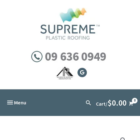
Skip
to
content
09 636 0949
$
0.00
Below
Search
Menu
Cart/
Header