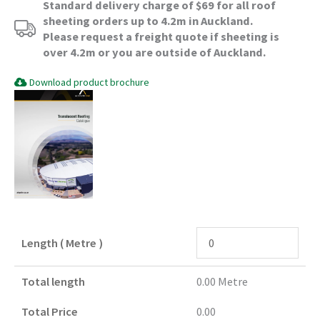
Standard delivery charge of $69 for all roof
sheeting orders up to 4.2m in Auckland.
Please request a freight quote if sheeting is
over 4.2m or you are outside of Auckland.
Download product brochure
Length ( Metre )
Total length
0.00
Metre
Total Price
0.00