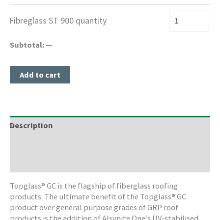
Fibreglass ST 900 quantity
Subtotal:
—
Add to cart
Description
Freight Information
Storage & Cleaning
Topglass® GC is the flagship of fiberglass roofing
products. The ultimate benefit of the Topglass® GC
product over general purpose grades of GRP roof
products is the addition of Alsynite One’s UV-stabilised