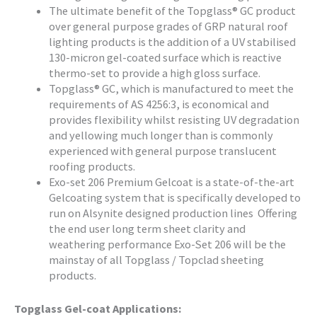
The ultimate benefit of the Topglass® GC product
over general purpose grades of GRP natural roof
lighting products is the addition of a UV stabilised
130-micron gel-coated surface which is reactive
thermo-set to provide a high gloss surface.
Topglass® GC, which is manufactured to meet the
requirements of AS 4256:3, is economical and
provides flexibility whilst resisting UV degradation
and yellowing much longer than is commonly
experienced with general purpose translucent
roofing products.
Exo-set 206 Premium Gelcoat is a state-of-the-art
Gelcoating system that is specifically developed to
run on Alsynite designed production lines Offering
the end user long term sheet clarity and
weathering performance Exo-Set 206 will be the
mainstay of all Topglass / Topclad sheeting
products.
Topglass Gel-coat Applications: