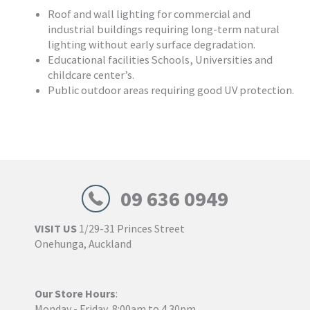
Roof and wall lighting for commercial and
industrial buildings requiring long-term natural
lighting without early surface degradation.
Educational facilities Schools, Universities and
childcare center’s.
Public outdoor areas requiring good UV protection.
09 636 0949
VISIT US
1/29-31 Princes Street
Onehunga, Auckland
Our Store Hours
:
Monday - Friday, 8:00am to 4.30pm