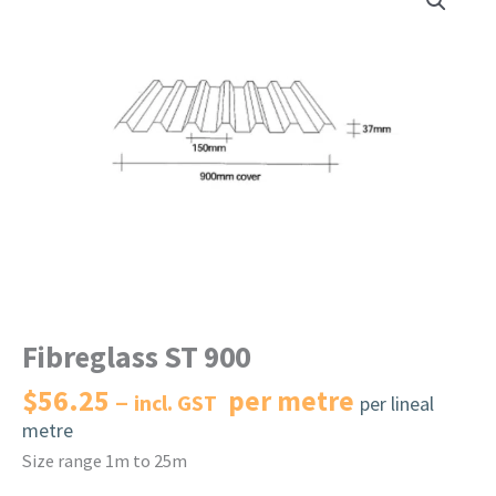
Fibreglass ST 900
$
56.25
per metre
incl. GST
per lineal
metre
Size range 1m to 25m