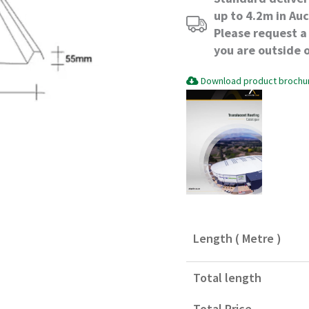
up to 4.2m in Au
Please request a 
you are outside 
Download product brochu
Length ( Metre )
Total length
Total Price