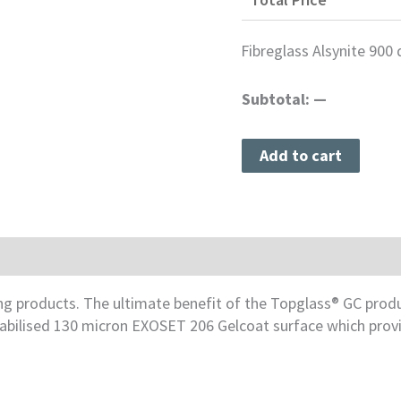
Fibreglass Alsynite 900 
Subtotal:
—
Add to cart
e & Cleaning
fing products. The ultimate benefit of the Topglass® GC pro
stabilised 130 micron EXOSET 206 Gelcoat surface which pro