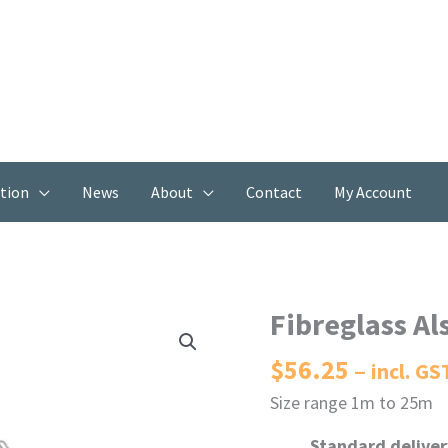
ation
News
About
Contact
My Account
Fibreglass Al
$
56.25
incl. GS
Size range 1m to 25m
Standard delivery