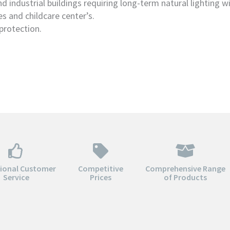
d industrial buildings requiring long-term natural lighting w
es and childcare center’s.
protection.
tional Customer
Competitive
Comprehensive Range
Service
Prices
of Products