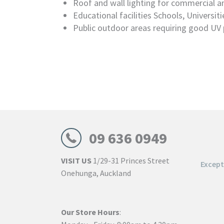
Roof and wall lighting for commercial an
Educational facilities Schools, Universiti
Public outdoor areas requiring good UV 
09 636 0949
VISIT US
1/29-31 Princes Street
Excep
Onehunga, Auckland
Our Store Hours
: