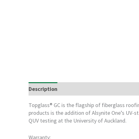
Description
Freight Information
Storag
Topglass® GC is the flagship of fiberglass roo
products is the addition of Alsynite One’s UV-
QUV testing at the University of Auckland.
Warranty: