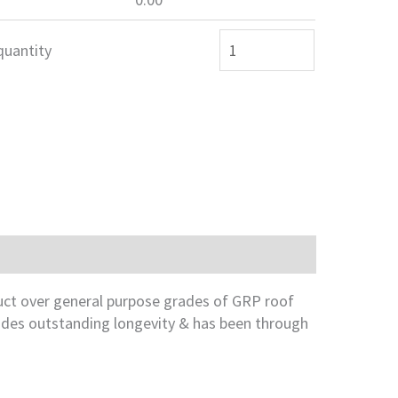
quantity
duct over general purpose grades of GRP roof
vides outstanding longevity & has been through