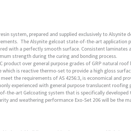
sin system, prepared and supplied exclusively to Alsynite d
rements. The Alsynite gelcoat state-of-the-art application p
red with a perfectly smooth surface. Consistent laminates a
imum strength during the curing and bonding process.
C product over general purpose grades of GRP natural roof l
 which is reactive thermo-set to provide a high gloss surfac
meet the requirements of AS 4256:3, is economical and provid
only experienced with general purpose translucent roofing 
f-the-art Gelcoating system that is specifically developed 
arity and weathering performance Exo-Set 206 will be the ma