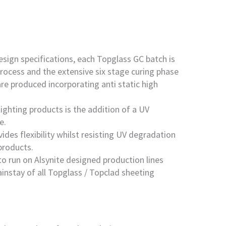
esign specifications, each Topglass GC batch is
rocess and the extensive six stage curing phase
re produced incorporating anti static high
ighting products is the addition of a UV
e.
es flexibility whilst resisting UV degradation
products.
to run on Alsynite designed production lines
instay of all Topglass / Topclad sheeting