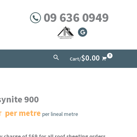
09 636 0949
$
0.00
Search
Cart/
synite 900
per metre
T
per lineal metre
 charge of $69 for all roof sheeting orders