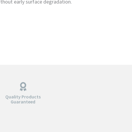
ithout early surface degradation.
Quality Products
Guaranteed