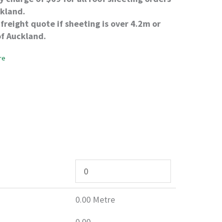
ckland.
freight quote if sheeting is over 4.2m or
of Auckland.
re
0.00
Metre
0.00