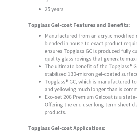
25 years
Topglass Gel-coat Features and Benefits:
Manufactured from an acrylic modified re
blended in house to exact product requi
ensures Topglass GC is produced fully cu
quality glass rovings that generate max
The ultimate benefit of the Topglass® G
stabilised 130-micron gel-coated surface
Topglass® GC, which is manufactured to 
and yellowing much longer than is comm
Exo-set 206 Premium Gelcoat is a state-o
Offering the end user long term sheet cl
products.
Topglass Gel-coat Applications: