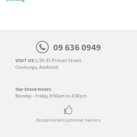
09 636 0949
VISIT US
1/29-31 Princes Street
Onehunga, Auckland
Our Store Hours
:
Monday - Friday, 8:00am to 4.30pm
Exceptional Customer Service