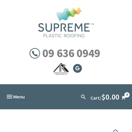
Skip
to
content
09 636 0949
$
0.00
Below
Search
Menu
Cart/
Header