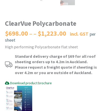
ClearVue Polycarbonate
$
698.00
$
1,223.00
Price
–
incl. GST
per
range:
sheet
$698.00
High performing Polycarbonate flat sheet
through
$1,223.00
Standard delivery charge of $69 for all roof
sheeting orders up to 4.2m in Auckland.
Please request a freight quote if sheeting is
over 4.2m or you are outside of Auckland.
Download product brochure