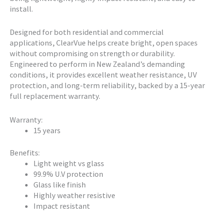
install.
Designed for both residential and commercial
applications, ClearVue helps create bright, open spaces
without compromising on strength or durability.
Engineered to perform in New Zealand’s demanding
conditions, it provides excellent weather resistance, UV
protection, and long-term reliability, backed by a 15-year
full replacement warranty.
Warranty:
15 years
Benefits:
Light weight vs glass
99.9% U.V protection
Glass like finish
Highly weather resistive
Impact resistant