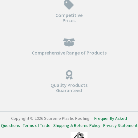
Competitive
Prices
Comprehensive Range of Products
Quality Products
Guaranteed
Copyright © 2026 Supreme Plastic Roofing
Frequently Asked
Questions
Terms of Trade
Shipping & Returns Policy
Privacy Statement