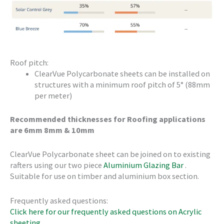
Roof pitch:
ClearVue Polycarbonate sheets can be installed on
structures with a minimum roof pitch of 5° (88mm
per meter)
Recommended thicknesses for Roofing applications
are 6mm 8mm & 10mm
ClearVue Polycarbonate sheet can be joined on to existing
rafters using our two piece
Aluminium Glazing Bar
.
Suitable for use on timber and aluminium box section.
Frequently asked questions:
Click here for our frequently asked questions on Acrylic
sheeting