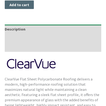
Add to cart
Description
Freight Information
Storage & Cleaning
ClearVue Flat Sheet Polycarbonate Roofing delivers a
modern, high-performance roofing solution that
maximizes natural light while maintaining a clean
aesthetic. Featuring a sleek flat sheet profile, it offers the
premium appearance of glass with the added benefits of
being lightweight, highly impact resistant, and easy to