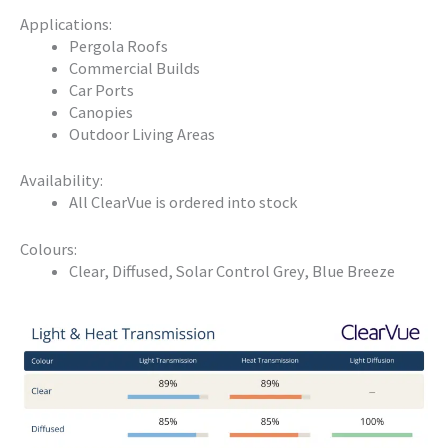
Applications:
Pergola Roofs
Commercial Builds
Car Ports
Canopies
Outdoor Living Areas
Availability:
All ClearVue is ordered into stock
Colours:
Clear, Diffused, Solar Control Grey, Blue Breeze