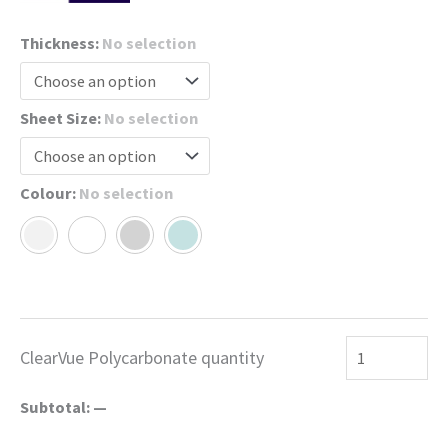
Thickness
:
No selection
Sheet Size
:
No selection
Colour
:
No selection
ClearVue Polycarbonate quantity
Subtotal:
—