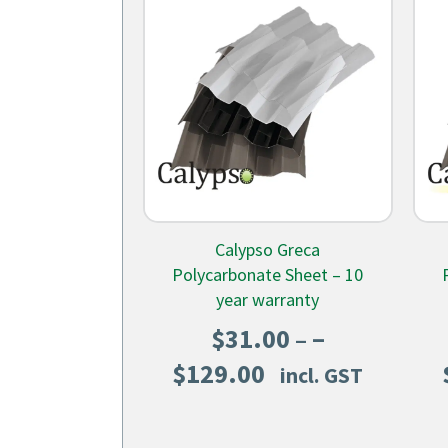
Calypso Greca
Polycarbonate Sheet – 10
year warranty
–
$
31.00
Price
$
129.00
incl. GST
range:
$31.00