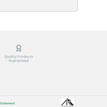
gh
through
0
$298.00
Quality Products
Guaranteed
 Statement