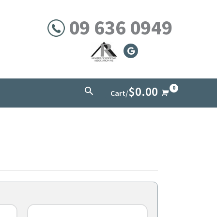
09 636 0949
$
0.00
Search
Cart/