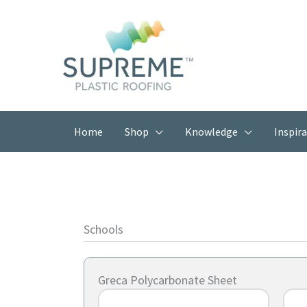
Skip
to
content
Home
Shop
Knowledge
Inspir
Schools
Greca Polycarbonate Sheet