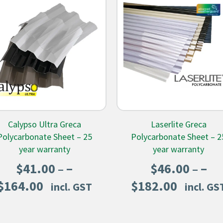
Calypso Ultra Greca
Laserlite Greca
Polycarbonate Sheet – 25
Polycarbonate Sheet – 2
year warranty
year warranty
–
–
$
41.00
$
46.00
Price
Price
$
164.00
$
182.00
incl. GST
incl. GS
range:
range:
$41.00
$46.00