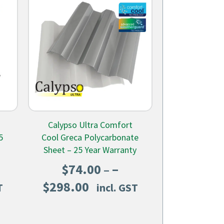
Calypso Ultra Comfort
5
Cool Greca Polycarbonate
Sheet – 25 Year Warranty
–
$
74.00
Price
$
298.00
T
incl. GST
range:
$74.00