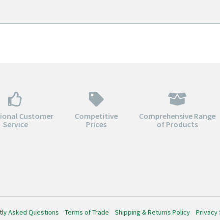
through
throu
$164.00
$182.0
tional Customer
Competitive
Comprehensive Range
Service
Prices
of Products
tly Asked Questions
Terms of Trade
Shipping & Returns Policy
Privacy