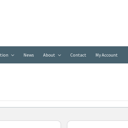
ation
News
About
Contact
My Account