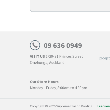
through
$129.00
09 636 0949
VISIT US
1/29-31 Princes Street
Excep
Onehunga, Auckland
Our Store Hours
:
Monday - Friday, 8:00am to 4.30pm
Copyright © 2026 Supreme Plastic Roofing
Frequen