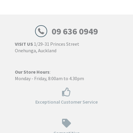
through
$773.00
09 636 0949
VISIT US
1/29-31 Princes Street
Onehunga, Auckland
Our Store Hours
:
Monday - Friday, 8:00am to 4.30pm
Exceptional Customer Service