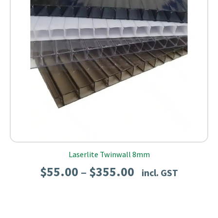
Laserlite Twinwall 8mm
Price
$
55.00
$
355.00
–
incl. GST
range:
$55.00
through