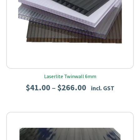
Laserlite Twinwall 6mm
Price
$
41.00
$
266.00
–
incl. GST
range:
$41.00
through
$266.00