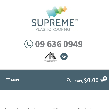
Skip
to
content
09 636 0949
$
0.00
Below
Search
Menu
Cart/
Header