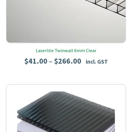
Laserlite Twinwall 6mm Clear
Price
$
41.00
$
266.00
–
incl. GST
range:
$41.00
through
$266.00