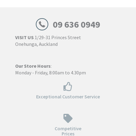
$355.00
09 636 0949
VISIT US
1/29-31 Princes Street
Onehunga, Auckland
Our Store Hours
:
Monday - Friday, 8:00am to 4.30pm
Exceptional Customer Service
Competitive
Prices