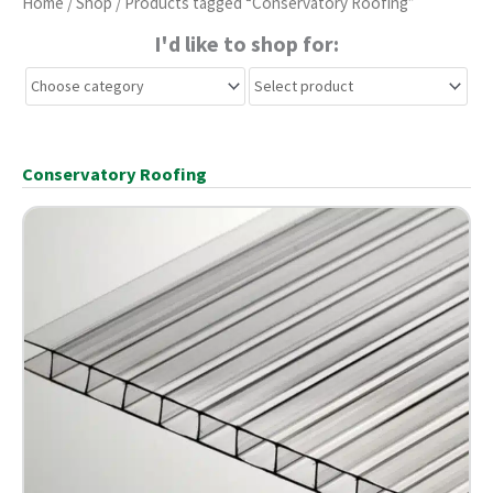
Home
/
Shop
/ Products tagged “Conservatory Roofing”
I'd like to shop for:
Conservatory Roofing