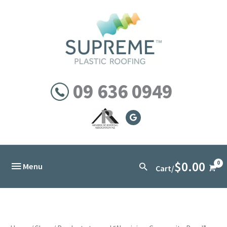
Skip
to
content
09 636 0949
$
0.00
Below
Search
Menu
Cart/
Header