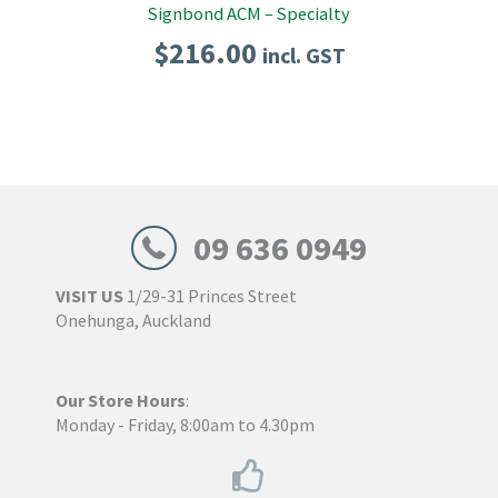
Signbond ACM – Specialty
$
216.00
incl. GST
09 636 0949
VISIT US
1/29-31 Princes Street
Onehunga, Auckland
Our Store Hours
:
Monday - Friday, 8:00am to 4.30pm