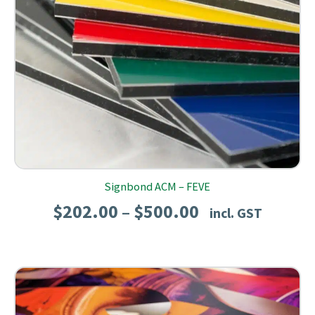
Signbond ACM – FEVE
Price
$
202.00
$
500.00
–
incl. GST
range:
$202.00
through
$500.00