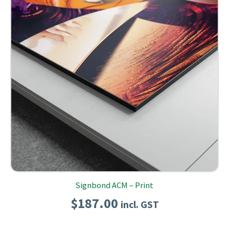
Signbond ACM – Print
$
187.00
incl. GST