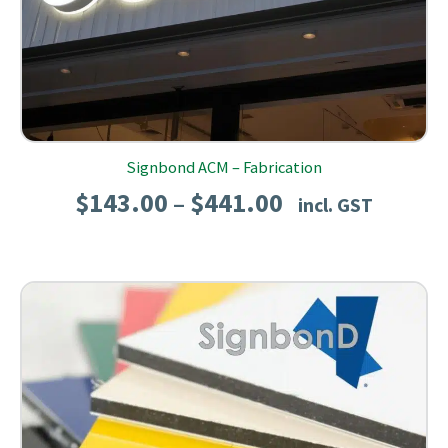
Signbond ACM – Fabrication
Price
$
143.00
$
441.00
–
incl. GST
range:
$143.00
through
$441.00