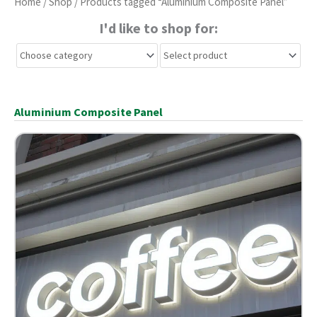
Home
/
Shop
/ Products tagged “Aluminium Composite Panel”
I'd like to shop for:
Aluminium Composite Panel