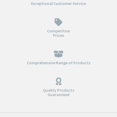
Exceptional Customer Service
Competitive
Prices
Comprehensive Range of Products
Quality Products
Guaranteed