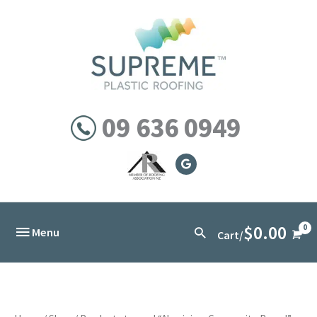
Skip
to
content
09 636 0949
$
0.00
Below
Search
Menu
Cart/
Header