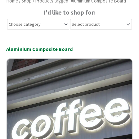
Home
/
Shop
/ Products tagged “Aluminium Composite Board”
I'd like to shop for:
Aluminium Composite Board