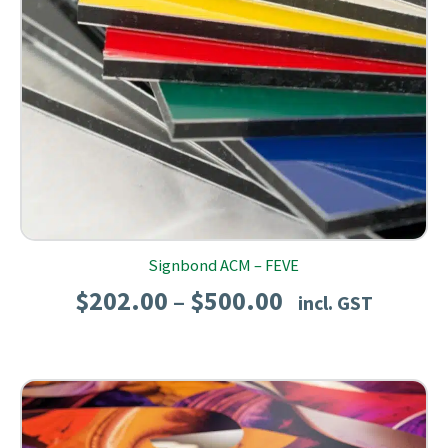
Signbond ACM – FEVE
Price
$
202.00
$
500.00
–
incl. GST
range:
$202.00
through
$500.00