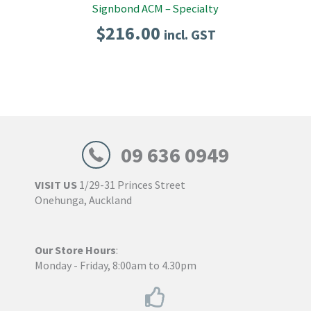
Signbond ACM – Specialty
$
216.00
incl. GST
09 636 0949
VISIT US
1/29-31 Princes Street
Onehunga, Auckland
Our Store Hours
:
Monday - Friday, 8:00am to 4.30pm