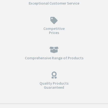
Exceptional Customer Service
Competitive
Prices
Comprehensive Range of Products
Quality Products
Guaranteed