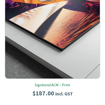
Signbond ACM – Print
$
187.00
incl. GST