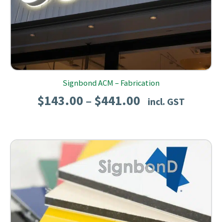
Signbond ACM – Fabrication
Price
$
143.00
$
441.00
–
incl. GST
range:
$143.00
through
$441.00