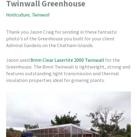
Twinwall Greenhouse
Horticulture
,
Twinwall
Thank you Jason Craig for sending in these fantastic
photo’s of the Greenhouse you built for your client
Admiral Gardens on the Chatham Islands.
Jason used
8mm Clear Laserlite 2000 Twinwall
for the
Greenhouse. The 8mm Twinwall is lightweight, strong and
features outstanding light transmission and thermal
insulation properties ideal for growing plants.