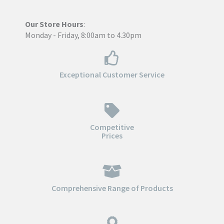
Our Store Hours
:
Monday - Friday, 8:00am to 4.30pm
Exceptional Customer Service
Competitive
Prices
Comprehensive Range of Products