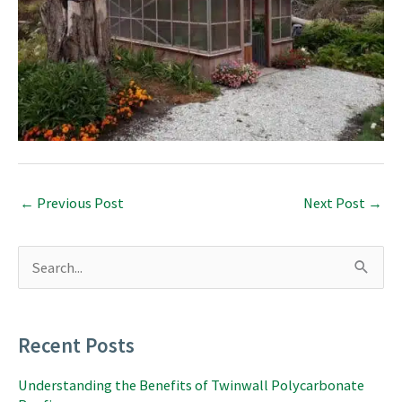
←
Previous Post
Next Post
→
S
e
a
r
c
Recent Posts
h
f
Understanding the Benefits of Twinwall Polycarbonate
o