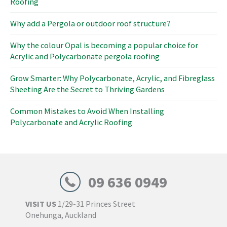
Roofing
r
:
Why add a Pergola or outdoor roof structure?
Why the colour Opal is becoming a popular choice for
Acrylic and Polycarbonate pergola roofing
Grow Smarter: Why Polycarbonate, Acrylic, and Fibreglass
Sheeting Are the Secret to Thriving Gardens
Common Mistakes to Avoid When Installing
Polycarbonate and Acrylic Roofing
09 636 0949
VISIT US
1/29-31 Princes Street
Onehunga, Auckland