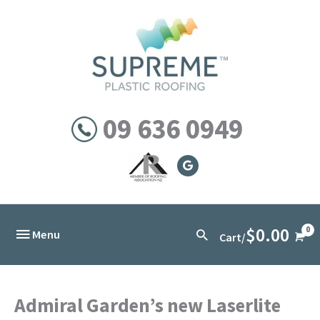
Skip
to
content
09 636 0949
$
0.00
Below
Search
Menu
Cart/
Header
Admiral Garden’s new Laserlite